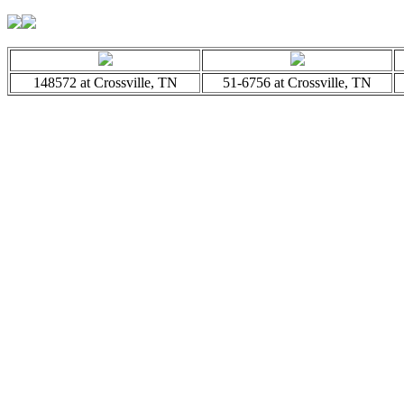
148572 at Crossville, TN
51-6756 at Crossville, TN