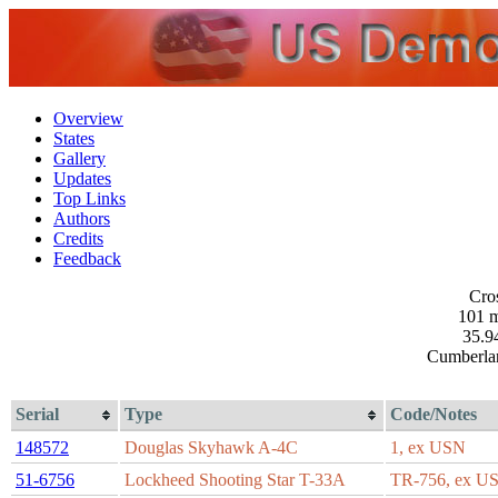
Overview
States
Gallery
Updates
Top Links
Authors
Credits
Feedback
Cros
101 m
35.9
Cumberla
Serial
Type
Code/Notes
148572
Douglas Skyhawk A-4C
1, ex USN
51-6756
Lockheed Shooting Star T-33A
TR-756, ex U