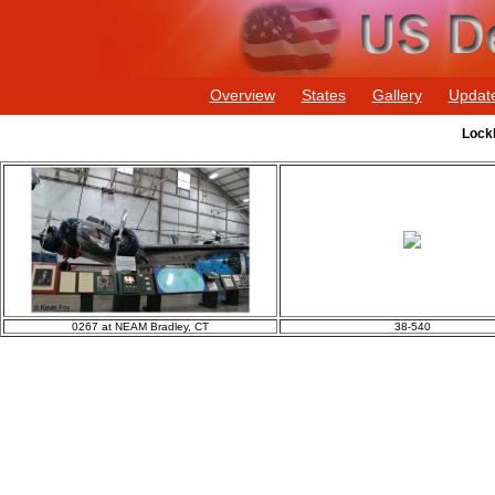
Overview
States
Gallery
Updat
Lockh
0267 at NEAM Bradley, CT
38-540