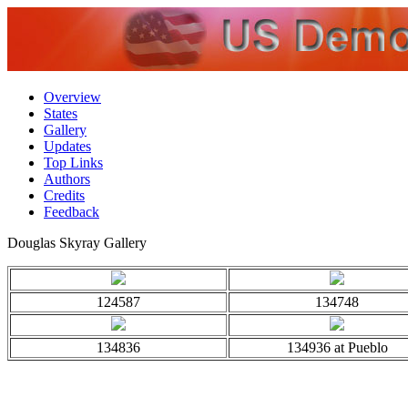
Overview
States
Gallery
Updates
Top Links
Authors
Credits
Feedback
Douglas Skyray Gallery
124587
134748
134836
134936 at Pueblo