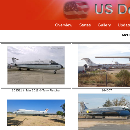
Overview
States
Gallery
Updat
McDD
163511 in Mar 2011 © Terry Fletcher
164607