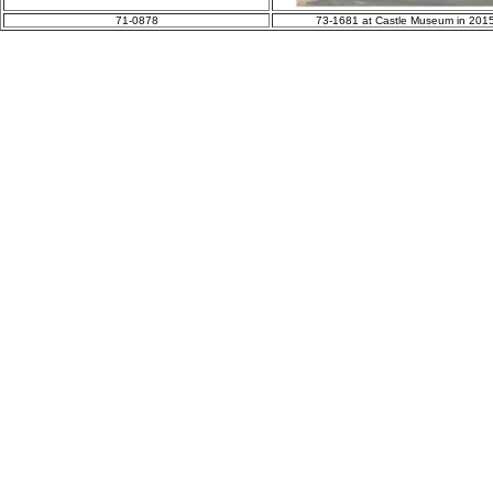
71-0878
73-1681 at Castle Museum in 201