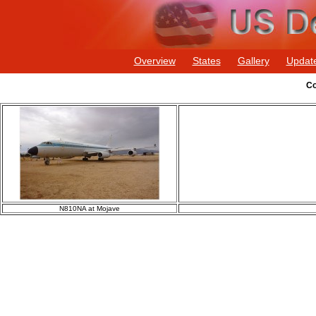
Overview
States
Gallery
Updat
Co
N810NA at Mojave