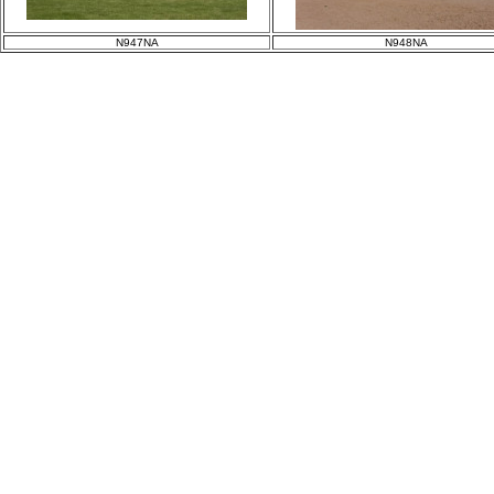
N947NA
N948NA