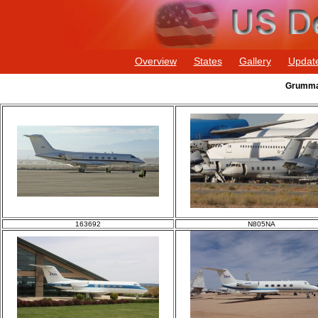
Overview
States
Gallery
Updat
Grumman
163692
N805NA