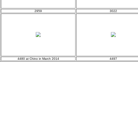
2959
3022
4480 at Chino in March 2014
4497