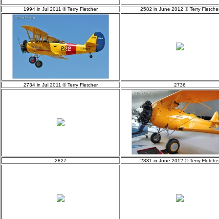
1994 in Jul 2011 © Terry Fletcher
2582 in June 2012 © Terry Fletche
2734 in Jul 2011 © Terry Fletcher
2736
2827
2831 in June 2012 © Terry Fletche