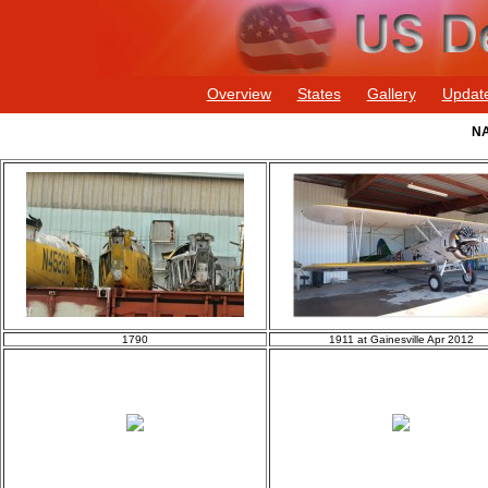
Overview
States
Gallery
Updat
NA
1790
1911 at Gainesville Apr 2012