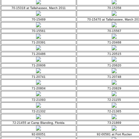
70-15318 at Tallahassee, March 2011
70-15358
70-15469
70-15470 at Tallahassee, March 20
70-15561
70-15567
71-20391
71-20468
71-20486
71-20515
71-20606
71-20620
71-20741
71-20748
71-20804
71-20829
72-21093
72-21155
72-21332
72-21365
72-21455 at Camp Blanding, Florida
73-21869
92-00051
92-00581 at Fort Rucker