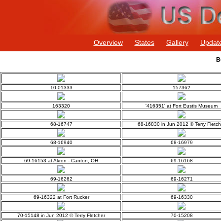
Overview
States
Gallery
Updat
B
10-01333
157362
163320
'416351' at Fort Eustis Museum
68-16747
68-16830 in Jun 2012 © Terry Fletch
68-16940
68-16979
69-16153 at Akron - Canton, OH
69-16168
69-16262
69-16271
69-16322 at Fort Rucker
69-16330
70-15148 in Jun 2012 © Terry Fletcher
70-15208