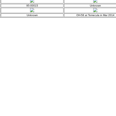
95-00015
Unknown
Unknown
OH-58 at Temecula in Mar 2014