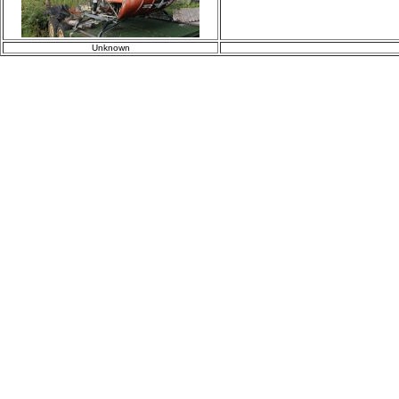
Unknown