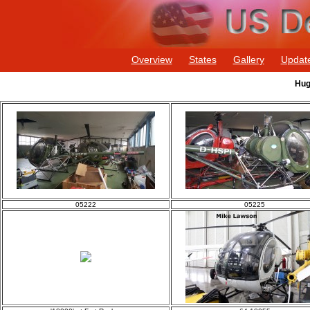
Overview
States
Gallery
Updat
Hug
05222
05225