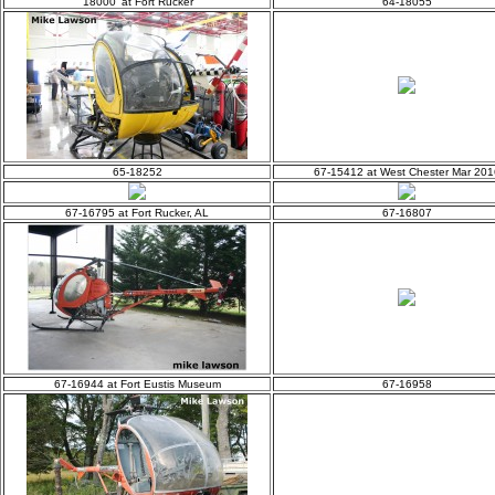
'18000' at Fort Rucker
64-18055
65-18252
67-15412 at West Chester Mar 201
67-16795 at Fort Rucker, AL
67-16807
67-16944 at Fort Eustis Museum
67-16958