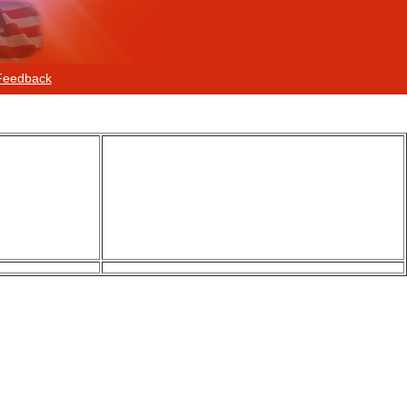
Feedback