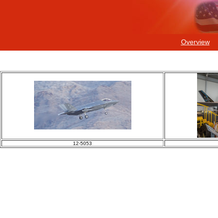
Overview
12-5053