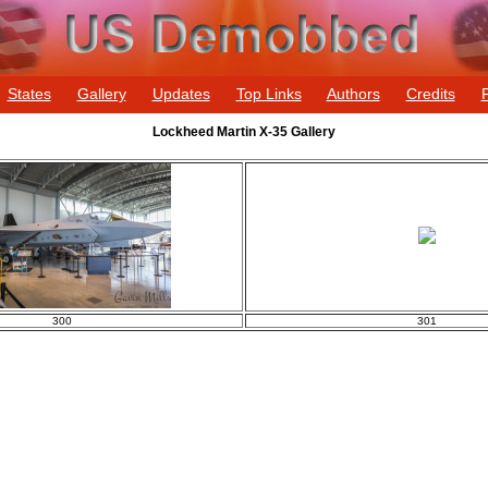
States
Gallery
Updates
Top Links
Authors
Credits
Lockheed Martin X-35 Gallery
300
301