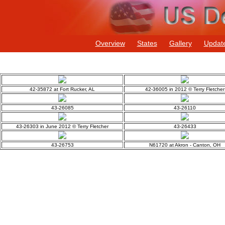
Overview
States
Gallery
Updat
42-35872 at Fort Rucker, AL
42-36005 in 2012 © Terry Fletcher
43-26085
43-26110
43-26303 in June 2012 © Terry Fletcher
43-26433
43-26753
N61720 at Akron - Canton, OH