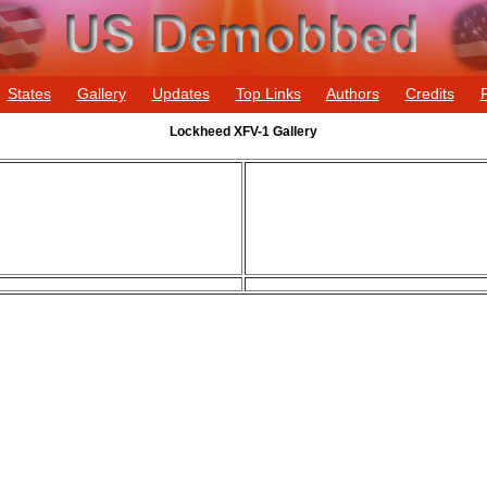
States
Gallery
Updates
Top Links
Authors
Credits
Lockheed XFV-1 Gallery