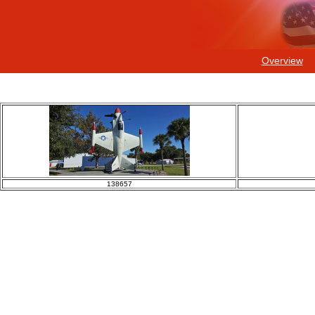
Overview
138657