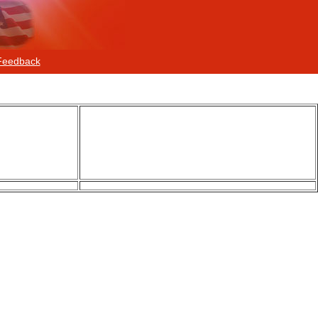
Feedback