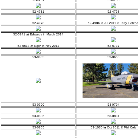
52-4239
52-4256
52-4731
52-4758
52-4978
52-4986 in Jul 2011 © Terry Fletche
52-5241 at Edwards in March 2014
52-5513 at Eglin in Nov 2011
52-5737
53-0635
53-0658
53-0700
53-0704
53-0806
53-0831
53-0965
53-1030 in Oct 2011 © Phil Cole