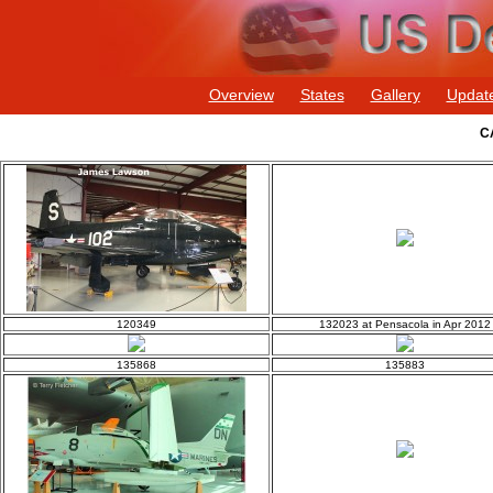
Overview
States
Gallery
Updat
C
120349
132023 at Pensacola in Apr 2012
135868
135883