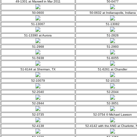
49-1301 at Maxwell in Mar 2011
50-0477
50-0600
50-0632 at Indianapolis, Indiana
51-13067
51-13082
51-13390 at Aurora
51-2826
51-2968
51-2993
51-5938
51-6055
51-6144 at Sherman, TX
51-6261 at Chandler
52-10079
52-10133
52-2040
52-2044
52-2844
52-3651
52-3735
52-3754 © Michael Lawson
52-4138
52-4142 with the ANG at Charlotte, 