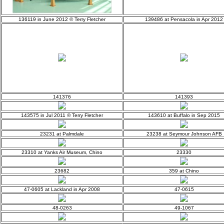
136119 in June 2012 © Terry Fletcher
139486 at Pensacola in Apr 2012
141376
141393
143575 in Jul 2011 © Terry Fletcher
143610 at Buffalo in Sep 2015
23231 at Palmdale
23238 at Seymour Johnson AFB
23310 at Yanks Air Museum, Chino
23330
23682
359 at Chino
47-0605 at Lackland in Apr 2008
47-0615
48-0263
49-1067