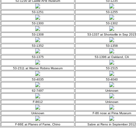
52-1230 at Castle AFB museum
53-1235
53-1251
53-1255
53-1300
53-1302
53-1308
53-1337 at Shortsville in Sep 201
53-1352
53-1358
53-1375
53-1396 at Oakland, CA
53-1511 at Warner Robins Museum
53-1515
53-4035
53-4040
62-7497
Unknown
F-8612
Unknown
Unknown
F-86 nose at Pima Museum
F-86E at Planes of Fame, Chino
Sabre at Reno in September 2012