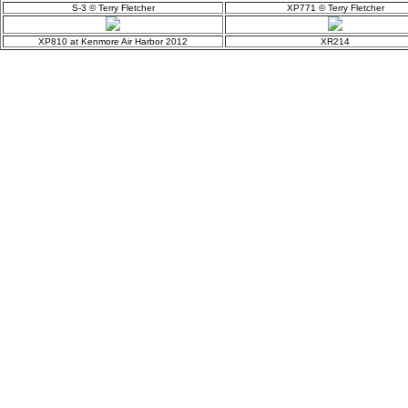
S-3 © Terry Fletcher
XP771 © Terry Fletcher
XP810 at Kenmore Air Harbor 2012
XR214