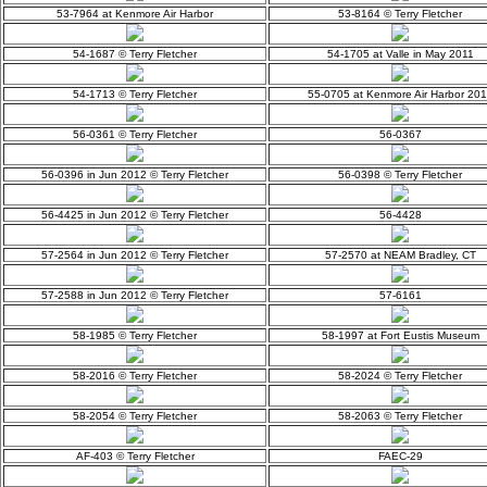
53-7964 at Kenmore Air Harbor
53-8164 © Terry Fletcher
54-1687 © Terry Fletcher
54-1705 at Valle in May 2011
54-1713 © Terry Fletcher
55-0705 at Kenmore Air Harbor 20
56-0361 © Terry Fletcher
56-0367
56-0396 in Jun 2012 © Terry Fletcher
56-0398 © Terry Fletcher
56-4425 in Jun 2012 © Terry Fletcher
56-4428
57-2564 in Jun 2012 © Terry Fletcher
57-2570 at NEAM Bradley, CT
57-2588 in Jun 2012 © Terry Fletcher
57-6161
58-1985 © Terry Fletcher
58-1997 at Fort Eustis Museum
58-2016 © Terry Fletcher
58-2024 © Terry Fletcher
58-2054 © Terry Fletcher
58-2063 © Terry Fletcher
AF-403 © Terry Fletcher
FAEC-29