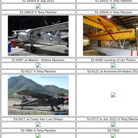
51-16505 in July 2012
51-16511 © Terry Fletcher
51-16810 © Terry Fletcher
51-16834 © Terry Fletcher
52-6087 at Warner - Robins Museum.
52-6099 courtesy of Ian Polson
52-6117 © Terry Fletcher
52-6121 at Kenmore Air Harbor 20
53-2817 at Camp San Luis Obispo
53-3717 in Jun 2012 © Terry Fletch
53-7894 © Terry Fletcher
53-7902