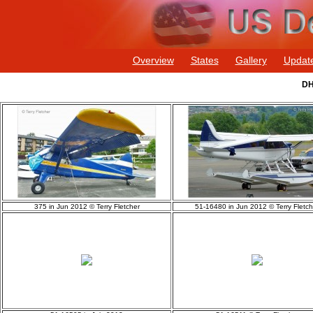
Overview
States
Gallery
Updat
DH
375 in Jun 2012 © Terry Fletcher
51-16480 in Jun 2012 © Terry Fletch