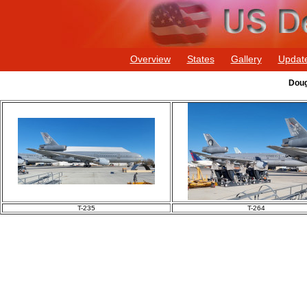
Overview
States
Gallery
Updat
Doug
T-235
T-264