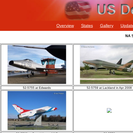
Overview
States
Gallery
Updat
NA S
52-5755 at Edwards
52-5759 at Lackland in Apr 2008