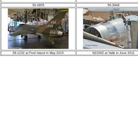
56-3905
56-3948
58-1232 at Ford Island in May 2015
N2206Z at Valle in June 2011