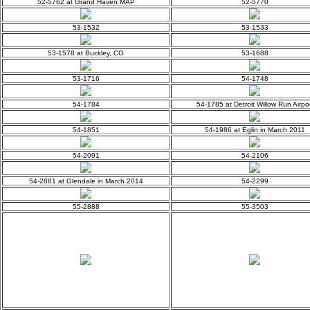
52-5762 at Grand Haven MAP
52-5770
53-1532
53-1533
53-1578 at Buckley, CO
53-1688
53-1716
54-1748
54-1784
54-1785 at Detroit Willow Run Airpor
54-1851
54-1986 at Eglin in March 2011
54-2091
54-2106
54-2881 at Glendale in March 2014
54-2299
55-2888
55-3503