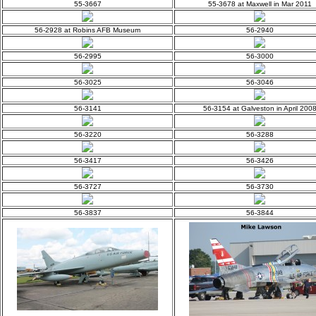
55-3667
55-3678 at Maxwell in Mar 2011
56-2928 at Robins AFB Museum
56-2940
56-2995
56-3000
56-3025
56-3046
56-3141
56-3154 at Galveston in April 200
56-3220
56-3288
56-3417
56-3426
56-3727
56-3730
56-3837
56-3844