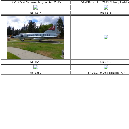
56-1365 at Schenectady in Sep 2015
56-1368 in Jun 2012 © Terry Fletch
56-1415
56-1416
56-1515
56-2317
56-2353
57-0817 at Jacksonville IAP