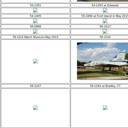
54-1351
54-1353 at Edwards
54-1405
55-3366 at Ford Island in May 201
56-0986
56-1017
56-1114 March Museum May 2013
56-1134
56-1247
56-1264 at Bradley, CT