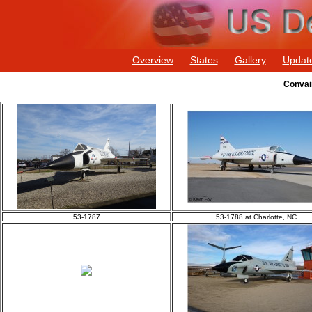
Overview
States
Gallery
Updat
Convai
53-1787
53-1788 at Charlotte, NC