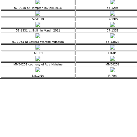
57-0916 at Hampton in April 2014
57-1296
57-1319
57-1322
57-1331 at Eglin in March 2011
57-1333
61-3064 at Estrella Warbird Museum
66-13628
D-8331
FX-81
MM54251 courtesy of Ade Hairsine
MM54258
N812NA
R-704