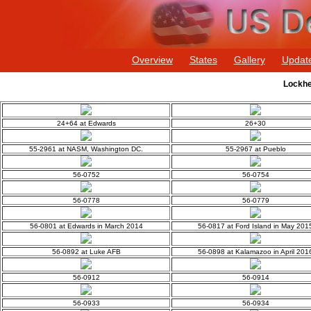
Overview
States
Gallery
Updat
Lockhe
24+64 at Edwards
26+30
55-2961 at NASM, Washington DC.
55-2967 at Pueblo
56-0752
56-0754
56-0778
56-0779
56-0801 at Edwards in March 2014
56-0817 at Ford Island in May 201
56-0892 at Luke AFB
56-0898 at Kalamazoo in April 201
56-0912
56-0914
56-0933
56-0934