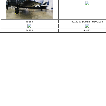
79863
80141 at Duxford, May 2008
94263
94473