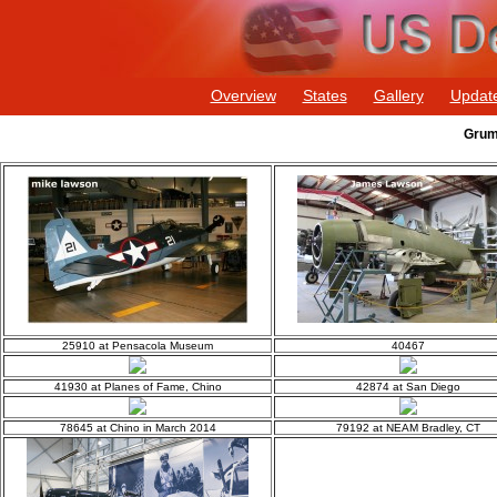
Overview
States
Gallery
Updat
Grum
25910 at Pensacola Museum
40467
41930 at Planes of Fame, Chino
42874 at San Diego
78645 at Chino in March 2014
79192 at NEAM Bradley, CT