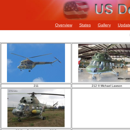
Overview
States
Gallery
Updat
211
212 © Michael Lawson