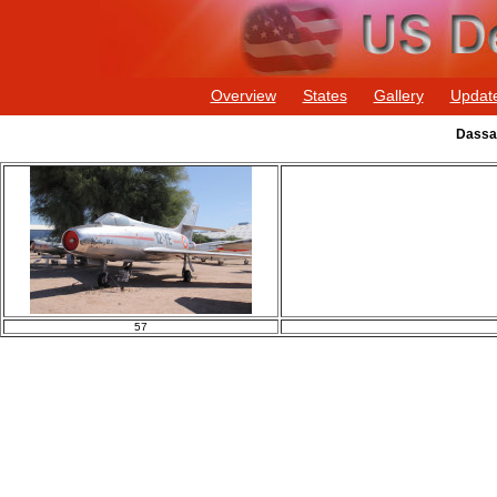
Overview
States
Gallery
Updat
Dassau
57