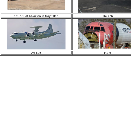
160770 at Kalaeloa in May 2015
162776
A9-605
P.3-6