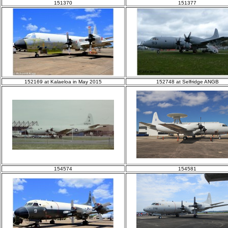
151370
151377
152169 at Kalaeloa in May 2015
152748 at Selfridge ANGB
154574
154581