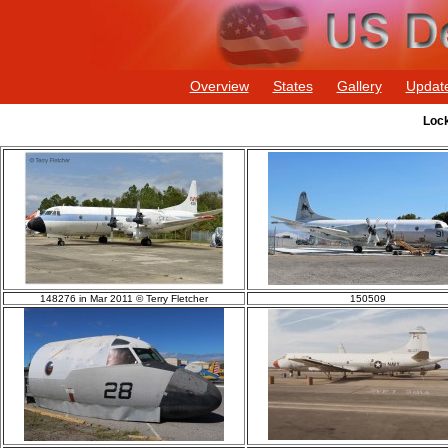
Overview
States
Gallery
Updat
Lock
148276 in Mar 2011 © Terry Fletcher
150509