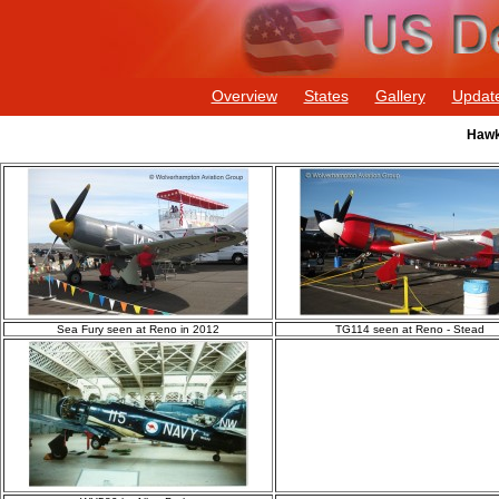
Overview
States
Gallery
Updat
Hawk
Sea Fury seen at Reno in 2012
TG114 seen at Reno - Stead