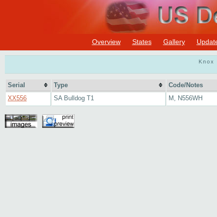
Overview
States
Gallery
Updat
Knox 
Serial
Type
Code/Notes
XX556
SA Bulldog T1
M, N556WH