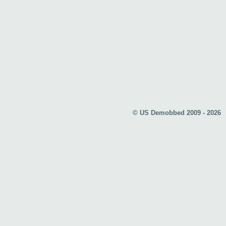
© US Demobbed 2009 - 2026