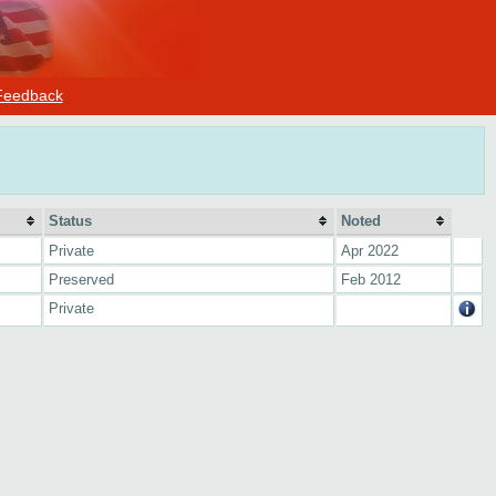
Feedback
Status
Noted
Private
Apr 2022
Preserved
Feb 2012
Private