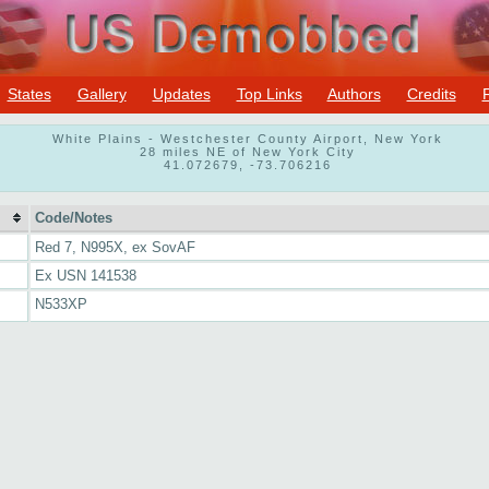
States
Gallery
Updates
Top Links
Authors
Credits
White Plains - Westchester County Airport, New York
28 miles NE of New York City
41.072679, -73.706216
Code/Notes
Red 7, N995X, ex SovAF
Ex USN 141538
N533XP