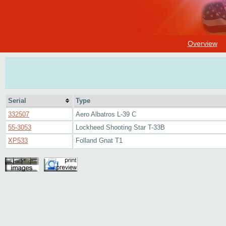
Overview
Serial
Type
332507
Aero Albatros L-39 C
55-3053
Lockheed Shooting Star T-33B
XP533
Folland Gnat T1